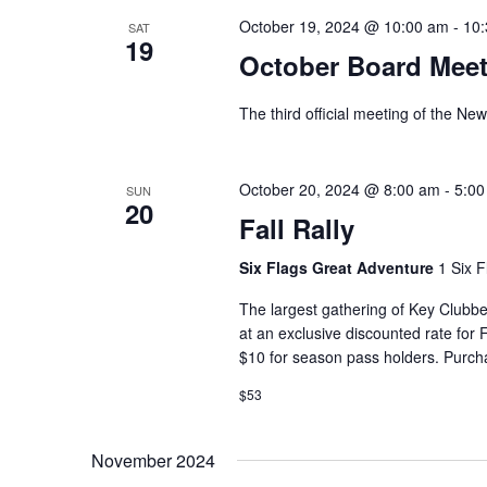
October 19, 2024 @ 10:00 am
-
10
SAT
19
October Board Meet
The third official meeting of the Ne
October 20, 2024 @ 8:00 am
-
5:00
SUN
20
Fall Rally
Six Flags Great Adventure
1 Six F
The largest gathering of Key Clubber
at an exclusive discounted rate for
$10 for season pass holders. Purcha
$53
November 2024