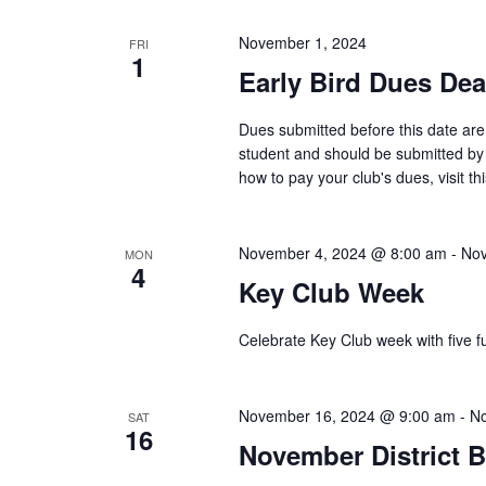
November 1, 2024
FRI
1
Early Bird Dues Dea
Dues submitted before this date are 
student and should be submitted by
how to pay your club's dues, visit this
November 4, 2024 @ 8:00 am
-
Nov
MON
4
Key Club Week
Celebrate Key Club week with five f
November 16, 2024 @ 9:00 am
-
No
SAT
16
November District 