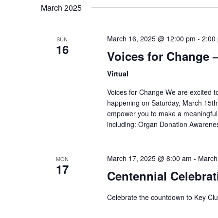
March 2025
March 16, 2025 @ 12:00 pm
-
2:00
SUN
16
Voices for Change 
Virtual
Voices for Change We are excited to
happening on Saturday, March 15th,
empower you to make a meaningful di
including: Organ Donation Awareness
March 17, 2025 @ 8:00 am
-
March
MON
17
Centennial Celebra
Celebrate the countdown to Key Clu