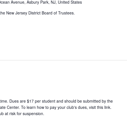
cean Avenue, Asbury Park, NJ, United States
 the New Jersey District Board of Trustees.
-time. Dues are $17 per student and should be submitted by the
e Center. To learn how to pay your club's dues, visit this link.
ub at risk for suspension.