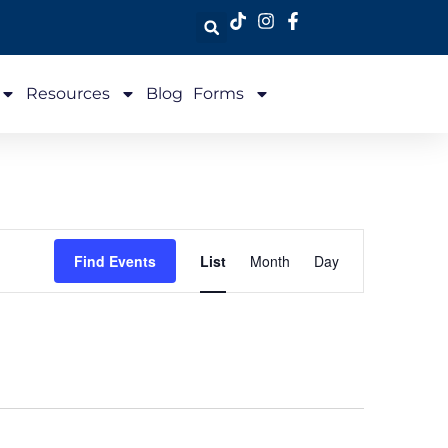
Resources
Blog
Forms
Event
Find Events
List
Month
Day
Views
Navigation