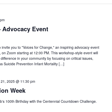
 pm
– Advocacy Event
 invite you to "Voices for Change," an inspiring advocacy event
 on Zoom starting at 12:00 PM. This workshop-style event will
fference in your community by focusing on critical issues,
 Suicide Prevention Infant Mortality […]
 21, 2025 @ 11:30 pm
tion Week
b's 100th Birthday with the Centennial Countdown Challenge.