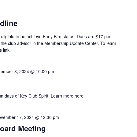
dline
eligible to be achieve Early Bird status. Dues are $17 per
 the club advisor in the Membership Update Center. To learn
 link.
ember 8, 2024 @ 10:00 pm
un days of Key Club Spirit! Learn more here.
vember 17, 2024 @ 12:30 pm
Board Meeting