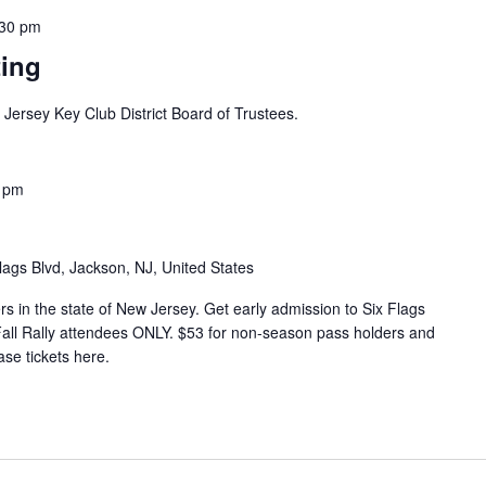
:30 pm
ing
w Jersey Key Club District Board of Trustees.
 pm
lags Blvd, Jackson, NJ, United States
s in the state of New Jersey. Get early admission to Six Flags
 Fall Rally attendees ONLY. $53 for non-season pass holders and
se tickets here.