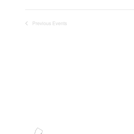
Previous
Events