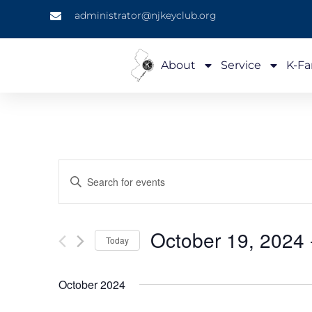
administrator@njkeyclub.org
About
Service
K-Fa
Events
Enter
Keyword.
Search
Search
for
Events
and
by
October 19, 2024
 
Keyword.
Today
Views
Select
date.
Navigation
October 2024