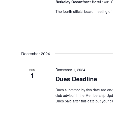
Berkeley Oceanfront Hotel
1401 O
The fourth official board meeting of
December 2024
December 1, 2024
SUN
1
Dues Deadline
Dues submitted by this date are on
club advisor in the Membership Updat
Dues paid after this date put your cl