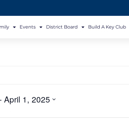
mily
Events
District Board
Build A Key Club
- 
April 1, 2025