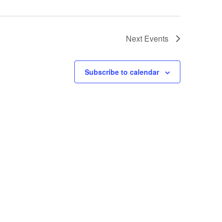
Next
Events
Subscribe to calendar