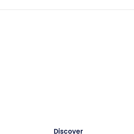
Discover