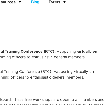
esources
Blog
Forms
al Training Conference (RTC)
! Happening
virtually on
oming officers to enthusiastic general members.
nal Training Conference (RTC)! Happening virtually on
ing officers to enthusiastic general members.
ct Board. These free workshops are open to all members and
pping into a leadership position, RTCs are your go-to guide