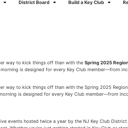
District Board
Build a Key Club
R
er way to kick things off than with the
Spring 2025 Region
d morning is designed for every Key Club member—from inc
ter way to kick things off than with the Spring 2025 Regio
morning is designed for every Key Club member—from incom
ctive events hosted twice a year by the NJ Key Club Distri
ect. Whether you’re just getting started in Key Club or ste