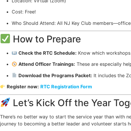
Location: Virtual (Zoom)
Cost: Free!
Who Should Attend: All NJ Key Club members—offic
How to Prepare
Check the RTC Schedule:
Know which workshops y
Attend Officer Trainings:
These are especially helpf
Download the Programs Packet:
It includes the Zo
Register now:
RTC Registration Form
Let’s Kick Off the Year To
There’s no better way to start the service year than with 
journey to becoming a better leader and volunteer starts h