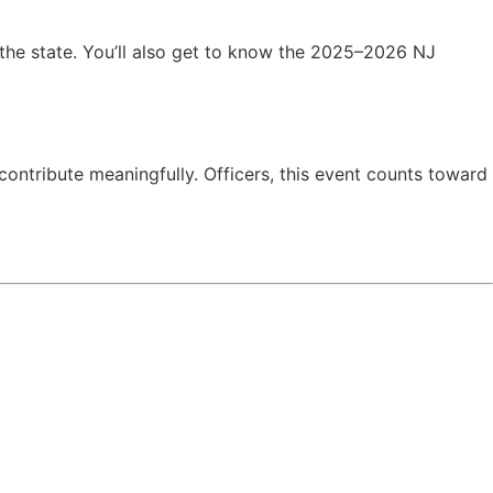
 the state. You’ll also get to know the 2025–2026 NJ
contribute meaningfully. Officers, this event counts toward