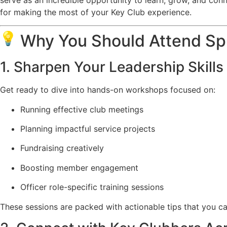
for making the most of your Key Club experience.
Why You Should Attend Sp
1. Sharpen Your Leadership Skills
Get ready to dive into hands-on workshops focused on:
Running effective club meetings
Planning impactful service projects
Fundraising creatively
Boosting member engagement
Officer role-specific training sessions
These sessions are packed with actionable tips that you ca