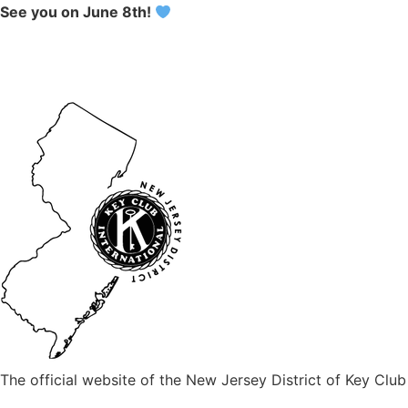
See you on June 8th!
The official website of the New Jersey District of Key Club 