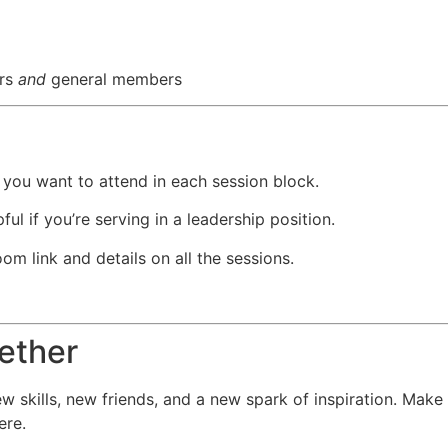
ers
and
general members
ou want to attend in each session block.
ul if you’re serving in a leadership position.
om link and details on all the sessions.
gether
new skills, new friends, and a new spark of inspiration. M
ere.