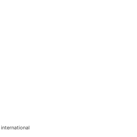
international