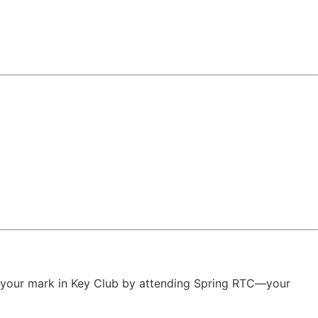
ake your mark in Key Club by attending Spring RTC—your