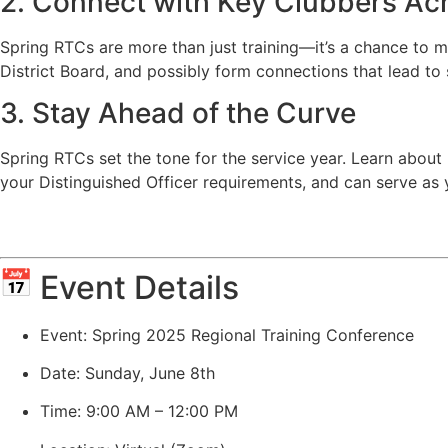
2. Connect with Key Clubbers Ac
Spring RTCs are more than just training—it’s a chance to 
District Board, and possibly form connections that lead to 
3. Stay Ahead of the Curve
Spring RTCs set the tone for the service year. Learn about 
your Distinguished Officer requirements, and can serve as yo
Event Details
Event: Spring 2025 Regional Training Conference
Date: Sunday, June 8th
Time: 9:00 AM – 12:00 PM