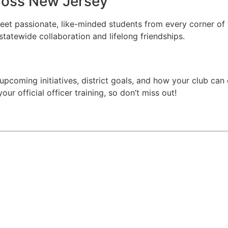
ross New Jersey
meet passionate, like-minded students from every corner of
statewide collaboration and lifelong friendships.
upcoming initiatives, district goals, and how your club can 
ur official officer training, so don’t miss out!