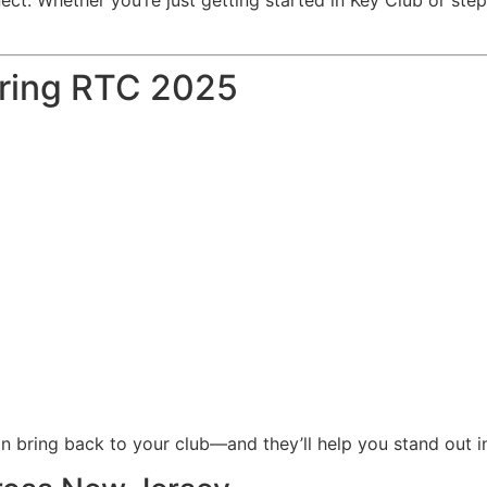
ring RTC 2025
n bring back to your club—and they’ll help you stand out in