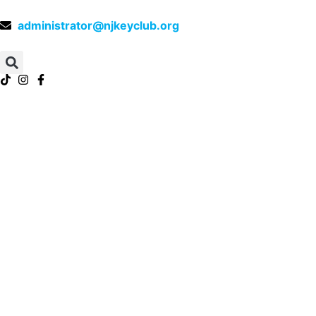
administrator@njkeyclub.org