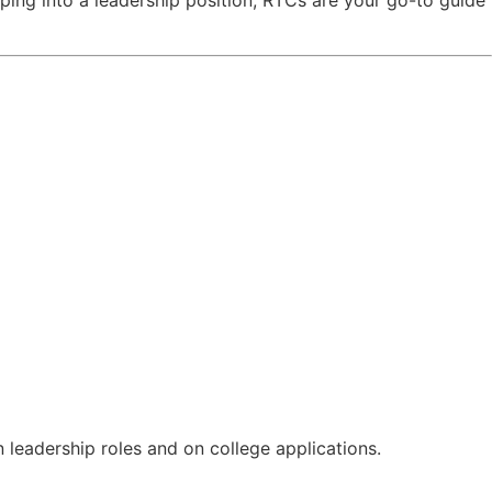
 leadership roles and on college applications.