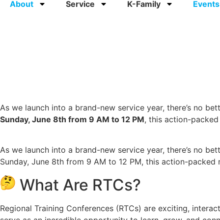
About
Service
K-Family
Events
As we launch into a brand-new service year, there’s no bett
Sunday, June 8th from 9 AM to 12 PM
, this action-packe
As we launch into a brand-new service year, there’s no bet
Sunday, June 8th from 9 AM to 12 PM, this action-packed 
What Are RTCs?
Regional Training Conferences (RTCs) are exciting, intera
serve as an incredible opportunity to learn, grow, and conn