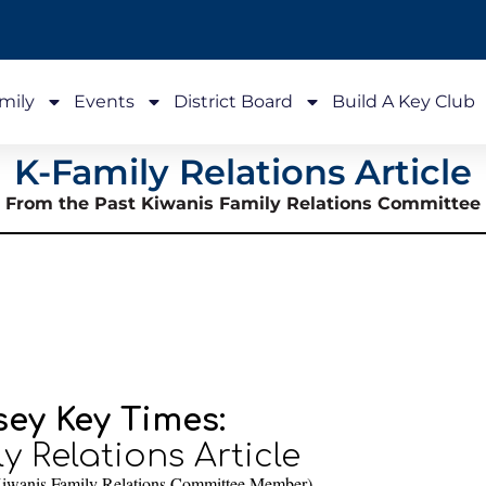
mily
Events
District Board
Build A Key Club
K-Family Relations Article
From the Past Kiwanis Family Relations Committee