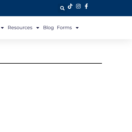
Resources
Blog
Forms