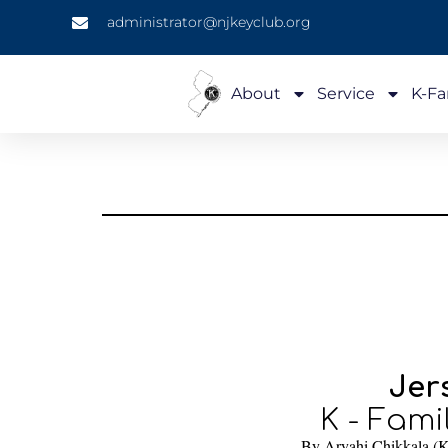
administrator@njkeyclub.org
About
Service
K-Fa