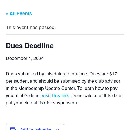
« All Events
This event has passed.
Dues Deadline
December 1, 2024
Dues submitted by this date are on-time. Dues are $17
per student and should be submitted by the club advisor
in the Membership Update Center. To learn how to pay
your club’s dues,
visit this link
. Dues paid after this date
put your club at risk for suspension.
Add to calendar