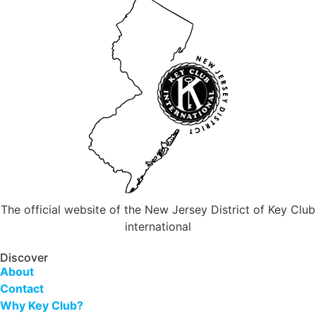
The official website of the New Jersey District of Key Club
international
Discover
About
Contact
Why Key Club?