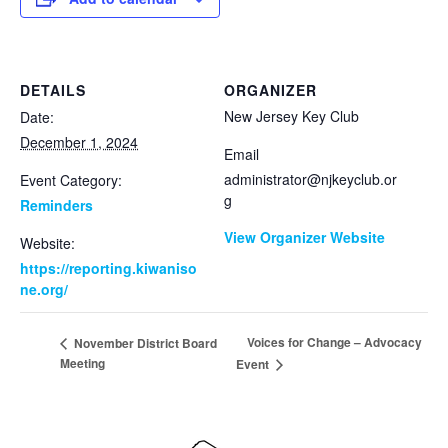
DETAILS
ORGANIZER
New Jersey Key Club
Date:
December 1, 2024
Email
administrator@njkeyclub.or
Event Category:
g
Reminders
View Organizer Website
Website:
https://reporting.kiwaniso
ne.org/
Voices for Change – Advocacy
November District Board
Meeting
Event