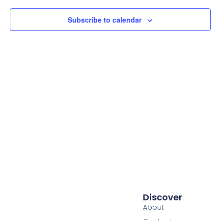
Subscribe to calendar
Discover
About