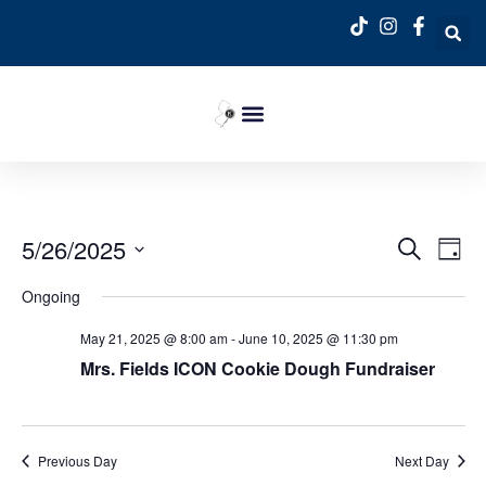
Event
Ev
5/26/2025
Search
Day
Select
Vi
Sear
date.
Ongoing
Na
and
May 21, 2025 @ 8:00 am
-
June 10, 2025 @ 11:30 pm
View
Mrs. Fields ICON Cookie Dough Fundraiser
Navig
Previous Day
Next Day