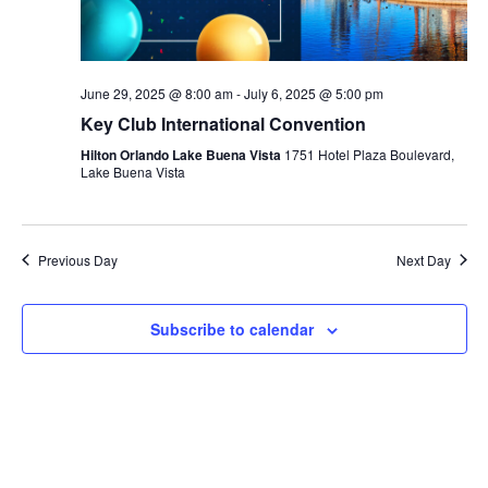
June 29, 2025 @ 8:00 am
-
July 6, 2025 @ 5:00 pm
Key Club International Convention
Hilton Orlando Lake Buena Vista
1751 Hotel Plaza Boulevard,
Lake Buena Vista
Previous Day
Next Day
Subscribe to calendar