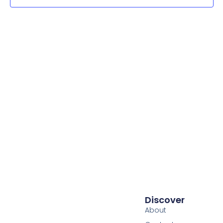
Navig
Discover
About