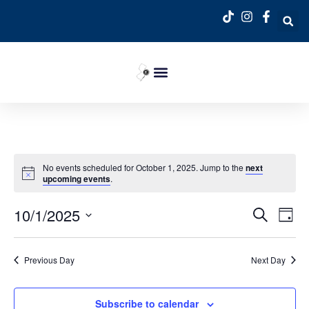
No events scheduled for October 1, 2025. Jump to the
next
upcoming events
.
Event
Ev
10/1/2025
Search
Day
Select
Vi
Sear
date.
Na
Previous Day
Next Day
and
View
Subscribe to calendar