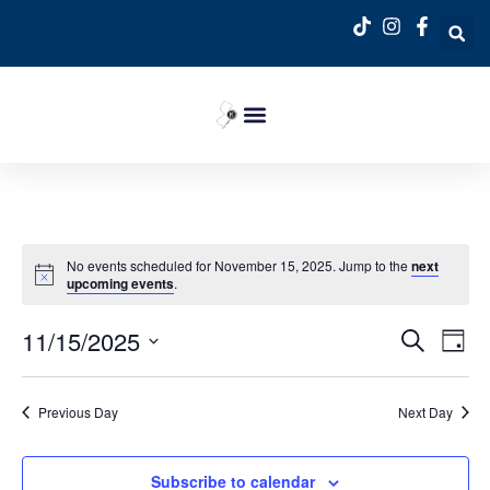
No events scheduled for November 15, 2025. Jump to the
next
upcoming events
.
Event
Ev
11/15/2025
Search
Day
Select
Vi
Sear
date.
Na
Previous Day
Next Day
and
View
Subscribe to calendar