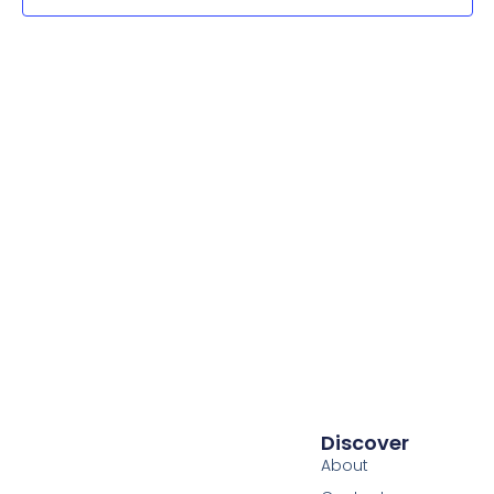
Navig
Discover
About