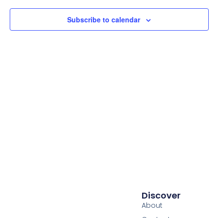
Subscribe to calendar
Discover
About