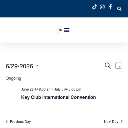
Event
Ev
6/29/2026
Search
Day
Select
Vi
Sear
date.
Ongoing
Na
and
June 28 @ 8:00 am
-
July 5 @ 5:00 pm
View
Key Club International Convention
Navig
Previous Day
Next Day