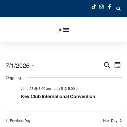
Event
Ev
7/1/2026
Search
Day
Select
Vi
Sear
date.
Ongoing
Na
and
June 28 @ 8:00 am
-
July 5 @ 5:00 pm
View
Key Club International Convention
Navig
Previous Day
Next Day