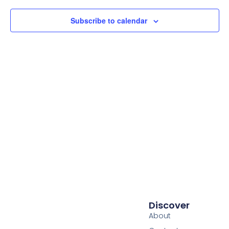
Subscribe to calendar
Discover
About