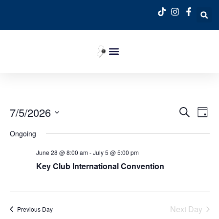
Event
Ev
7/5/2026
Search
Day
Select
Vi
Sear
date.
Ongoing
Na
and
June 28 @ 8:00 am
-
July 5 @ 5:00 pm
View
Key Club International Convention
Navig
Next Day
Previous Day