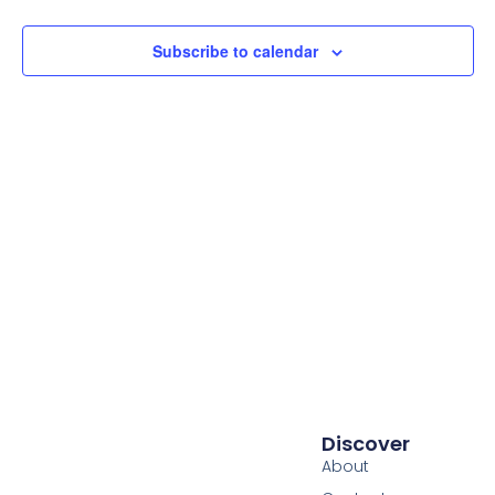
Subscribe to calendar
Discover
About