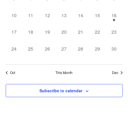
Navig
0 events,
0 events,
0 events,
0 events,
0 events,
0 events,
1 event,
10
11
12
13
14
15
16
0 events,
0 events,
0 events,
0 events,
0 events,
0 events,
0 events
17
18
19
20
21
22
23
0 events,
0 events,
0 events,
0 events,
0 events,
0 events,
0 events
24
25
26
27
28
29
30
Oct
This Month
Dec
Subscribe to calendar