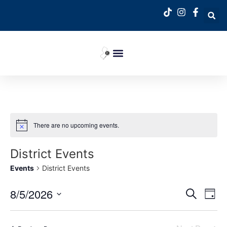
There are no upcoming events.
District Events
Events
District Events
Event
Ev
8/5/2026
Search
Day
Select
Vi
Sear
date.