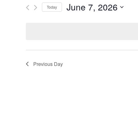
and
by
June 7, 2026
Keyword.
Today
Views
Select
date.
Navigation
Previous Day