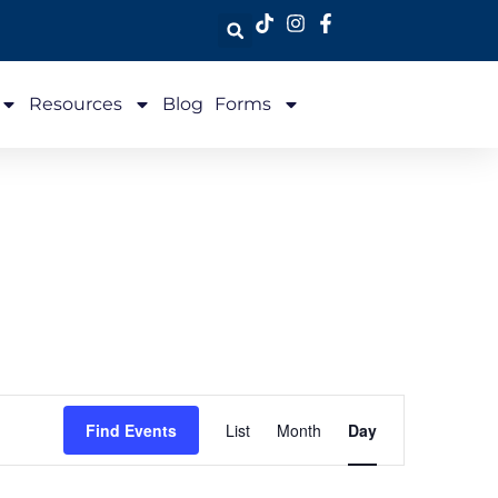
Resources
Blog
Forms
Event
Find Events
List
Month
Day
Views
Navigation