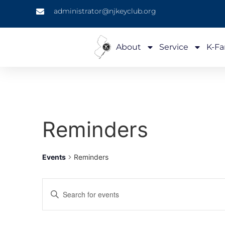
administrator@njkeyclub.org
About
Service
K-Fa
Reminders
Events
Reminders
Events
Enter
Keyword.
Search
Search
for
Events