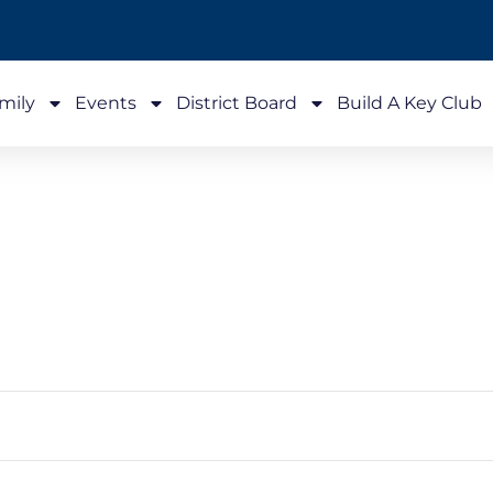
mily
Events
District Board
Build A Key Club