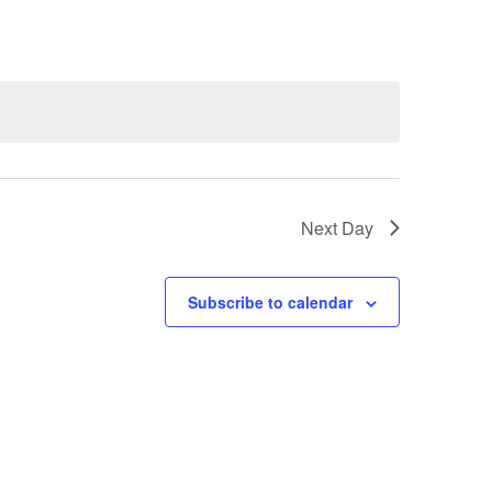
Next Day
Subscribe to calendar