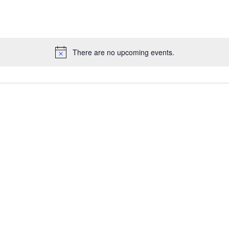
There are no upcoming events.