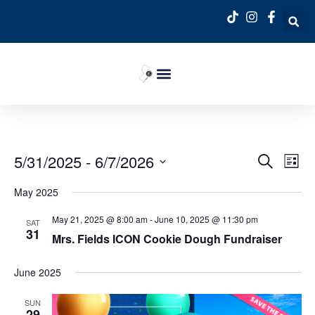
Event
Ev
5/31/2025
 - 
6/7/2026
Search
List
Select
Vi
Sear
date.
May 2025
Na
and
May 21, 2025 @ 8:00 am
-
June 10, 2025 @ 11:30 pm
SAT
31
View
Mrs. Fields ICON Cookie Dough Fundraiser
Navig
June 2025
SUN
29