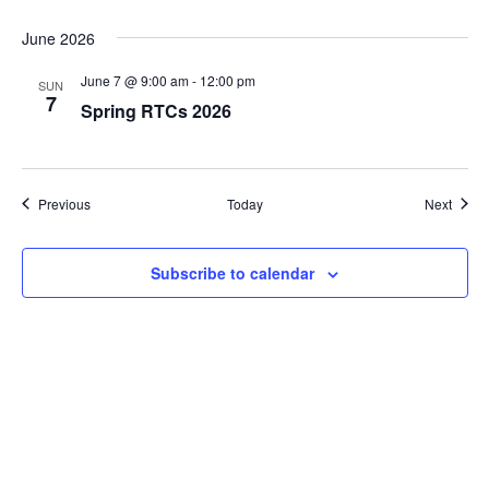
June 2026
June 7 @ 9:00 am
-
12:00 pm
SUN
7
Spring RTCs 2026
Events
Event
Previous
Today
Next
Subscribe to calendar