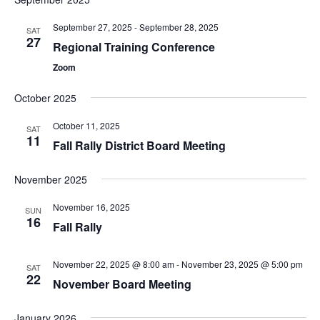
September 27, 2025
-
September 28, 2025
SAT
27
Regional Training Conference
Zoom
October 2025
October 11, 2025
SAT
11
Fall Rally District Board Meeting
November 2025
November 16, 2025
SUN
16
Fall Rally
November 22, 2025 @ 8:00 am
-
November 23, 2025 @ 5:00 pm
SAT
22
November Board Meeting
January 2026