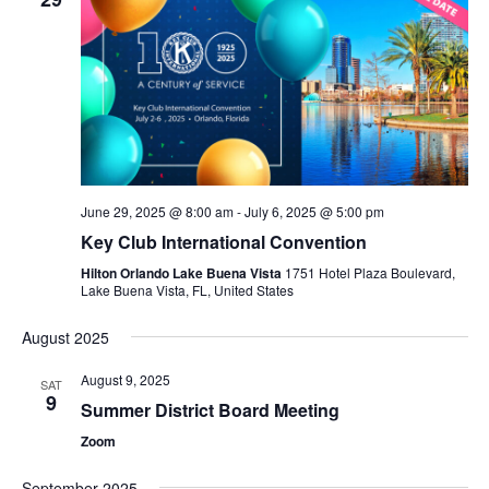
June 29, 2025 @ 8:00 am
-
July 6, 2025 @ 5:00 pm
Key Club International Convention
Hilton Orlando Lake Buena Vista
1751 Hotel Plaza Boulevard,
Lake Buena Vista, FL, United States
August 2025
August 9, 2025
SAT
9
Summer District Board Meeting
Zoom
September 2025