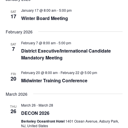
January 17 @ 8:00 am
-
5:00 pm
SAT
17
Winter Board Meeting
February 2026
February 7 @ 8:00 am
-
5:00 pm
SAT
7
District Executive/International Candidate
Mandatory Meeting
February 20 @ 8:00 am
-
February 22 @ 5:00 pm
FRI
20
Midwinter Training Conference
March 2026
March 26
-
March 28
THU
26
DECON 2026
Berkeley Oceanfront Hotel
1401 Ocean Avenue, Asbury Park,
NJ, United States