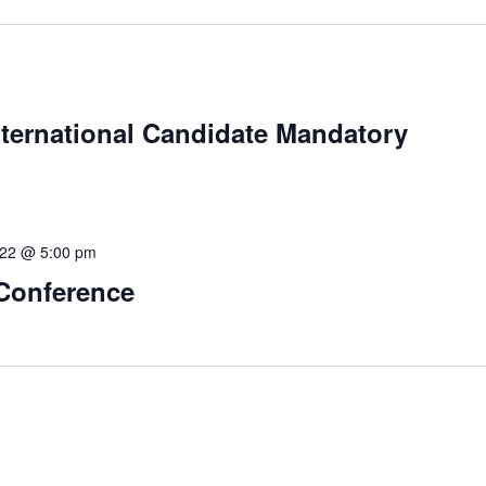
International Candidate Mandatory
 22 @ 5:00 pm
 Conference