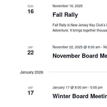
November 16, 2025
SUN
16
Fall Rally
Fall Rally is New Jersey Key Club’s
Adventure. It brings together thous
November 22, 2025 @ 8:00 am
-
No
SAT
22
November Board Me
January 2026
January 17 @ 8:00 am
-
5:00 pm
SAT
17
Winter Board Meeti