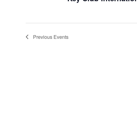
Previous
Events