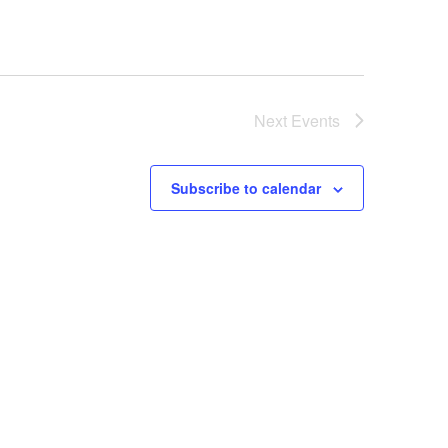
Next
Events
Subscribe to calendar