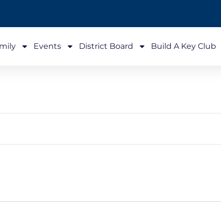
mily
Events
District Board
Build A Key Club