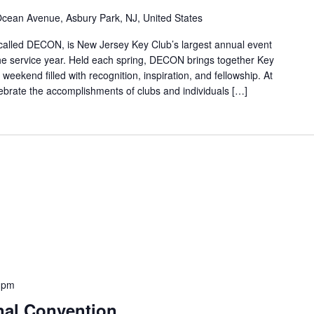
cean Avenue, Asbury Park, NJ, United States
called DECON, is New Jersey Key Club’s largest annual event
the service year. Held each spring, DECON brings together Key
weekend filled with recognition, inspiration, and fellowship. At
rate the accomplishments of clubs and individuals […]
0 pm
nal Convention