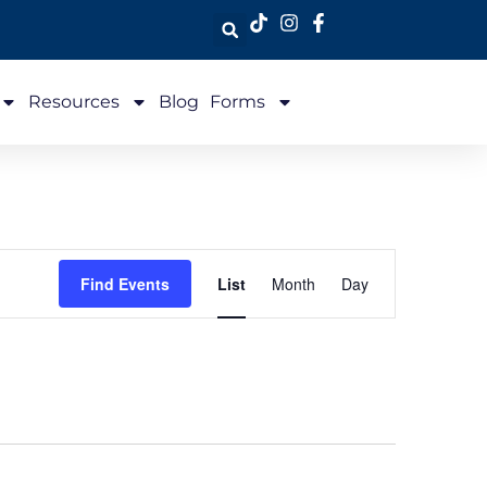
Resources
Blog
Forms
Event
Find Events
List
Month
Day
Views
Navigation