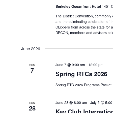
Berkeley Oceanfront Hotel
1401 O
The District Convention, commonly 
and the culminating celebration of 
Clubbers from across the state for a 
DECON, members and advisors celeb
June 2026
June 7 @ 9:00 am
-
12:00 pm
SUN
7
Spring RTCs 2026
Spring RTC 2026 Programs Packet
June 28 @ 8:00 am
-
July 5 @ 5:0
SUN
28
Key Club Internatio