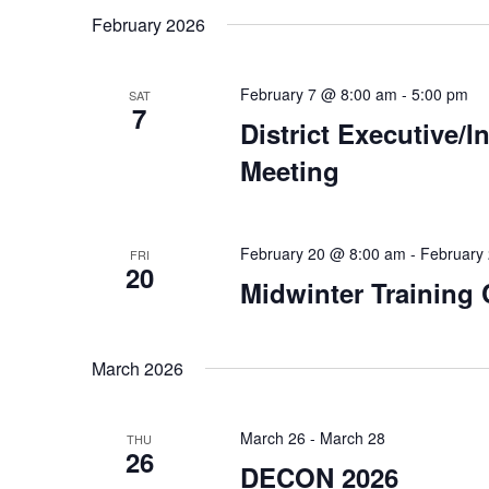
February 2026
February 7 @ 8:00 am
-
5:00 pm
SAT
7
District Executive/
Meeting
February 20 @ 8:00 am
-
February
FRI
20
Midwinter Training
March 2026
March 26
-
March 28
THU
26
DECON 2026