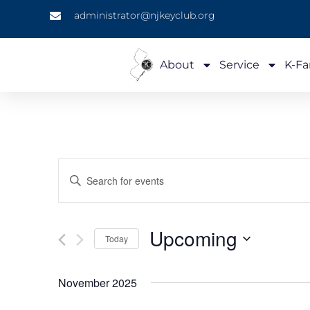
administrator@njkeyclub.org
About
Service
K-Fa
Events
Enter
Keyword.
Search
Search
for
Events
and
by
Upcoming
Keyword.
Today
Views
Select
date.
Navigation
November 2025