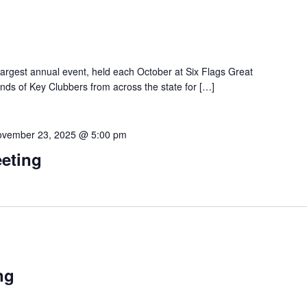
 largest annual event, held each October at Six Flags Great
ands of Key Clubbers from across the state for […]
vember 23, 2025 @ 5:00 pm
eting
ng