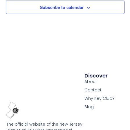
Subscribe to calendar
Discover
About
Contact
Why Key Club?
Blog
The official website of the New Jersey