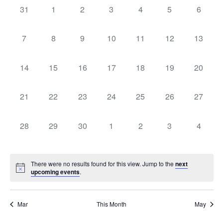
Na
and
0 events,
0 events,
0 events,
0 events,
0 events,
0 events,
0 event
31
1
2
3
4
5
6
of
View
Events
0 events,
0 events,
0 events,
0 events,
0 events,
0 events,
0 events
7
8
9
10
11
12
13
Navig
0 events,
0 events,
0 events,
0 events,
0 events,
0 events,
0 events
14
15
16
17
18
19
20
0 events,
0 events,
0 events,
0 events,
0 events,
0 events,
0 events
21
22
23
24
25
26
27
0 events,
0 events,
0 events,
0 events,
0 events,
0 events,
0 event
28
29
30
1
2
3
4
There were no results found for this view. Jump to the
next
upcoming events
.
Mar
This Month
May